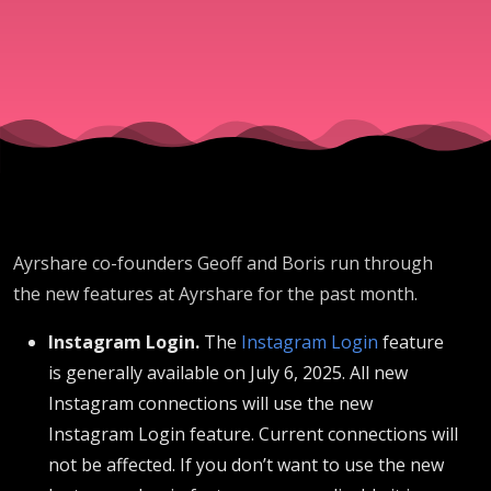
Ayrshare co-founders Geoff and Boris run through
the new features at Ayrshare for the past month.
Instagram Login.
The
Instagram Login
feature
is generally available on July 6, 2025. All new
Instagram connections will use the new
Instagram Login feature. Current connections will
not be affected. If you don’t want to use the new