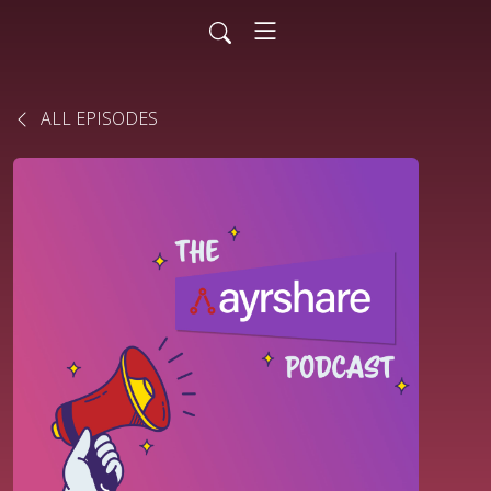
ALL EPISODES