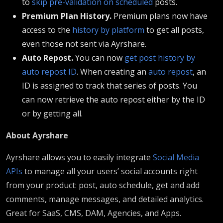
to
skip pre-validation on scheduled
posts.
Premium Plan History.
Premium plans now have
access to the
history by platform
to get all posts,
even those not sent via Ayrshare.
Auto Repost.
You can now
get post history by
auto repost ID
. When creating an
auto repost
, an
ID is assigned to track that series of posts. You
can now retrieve the auto repost either by the ID
or by getting all.
About Ayrshare
Ayrshare allows you to easily integrate
Social Media
APIs
to manage all your users’ social accounts right
from your product: post, auto schedule, get and add
comments, manage messages, and detailed analytics.
Great for SaaS, CMS, DAM, Agencies, and Apps.