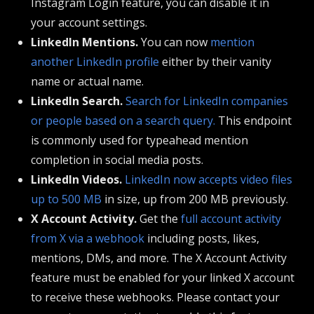
Instagram Login feature, you can disable it in
your account settings.
LinkedIn Mentions.
You can now
mention
another LinkedIn profile
either by their vanity
name or actual name.
LinkedIn Search.
Search for LinkedIn companies
or people based on a search query.
This endpoint
is commonly used for typeahead mention
completion in social media posts.
LinkedIn Videos.
LinkedIn now accepts video files
up to 500 MB
in size, up from 200 MB previously.
X Account Activity.
Get the
full account activity
from X via a webhook
including posts, likes,
mentions, DMs, and more. The X Account Activity
feature must be enabled for your linked X account
to receive these webhooks. Please contact your