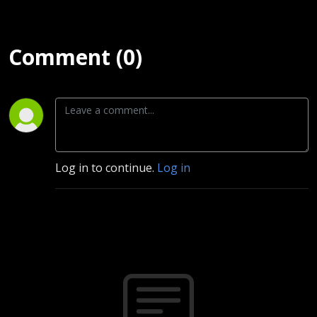
Comment (0)
Log in to continue.
Log in