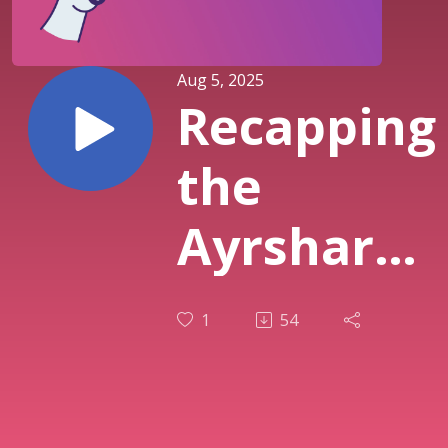
Aug 5, 2025
Recapping
the
Ayrshare
July 2025
1
54
Release