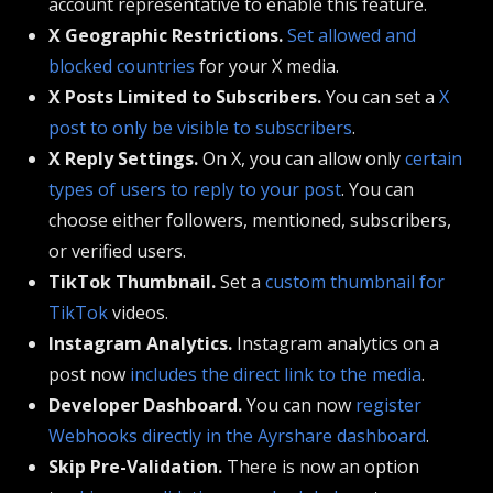
account representative to enable this feature.
X Geographic Restrictions.
Set allowed and
blocked countries
for your X media.
X Posts Limited to Subscribers.
You can set a
X
post to only be visible to subscribers
.
X Reply Settings.
On X, you can allow only
certain
types of users to reply to your post
. You can
choose either followers, mentioned, subscribers,
or verified users.
TikTok Thumbnail.
Set a
custom thumbnail for
TikTok
videos.
Instagram Analytics.
Instagram analytics on a
post now
includes the direct link to the media
.
Developer Dashboard.
You can now
register
Webhooks directly in the Ayrshare dashboard
.
Skip Pre-Validation.
There is now an option