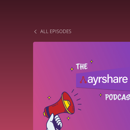
ALL EPISODES