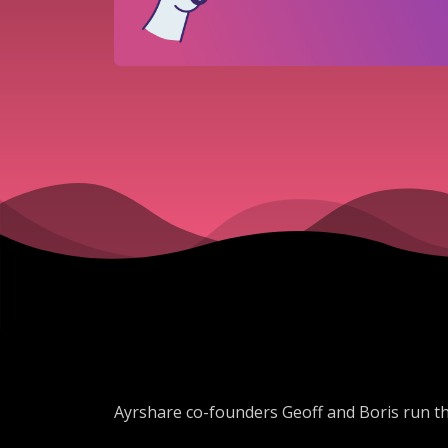
Ayrshare co-founders Geoff and Boris run t