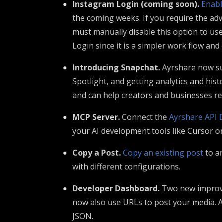
Instagram Login (coming soon).
Enabl
the coming weeks. If you require the adv
must manually disable this option to u
Login since it is a simpler work flow an
Introducing Snapchat.
Ayrshare now s
Spotlight, and getting analytics and his
and can help creators and businesses re
MCP Server.
Connect the
Ayrshare API 
your AI development tools like Cursor o
Copy a Post.
Copy an existing post
to a
with different configurations.
Developer Dashboard.
Two new improve
now also use URLs to post your media. A
JSON.