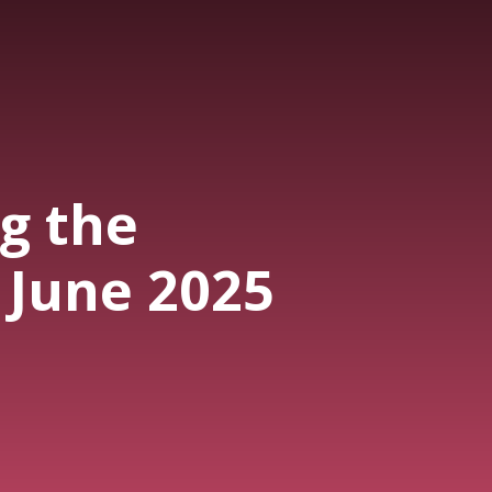
g the
 June 2025