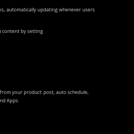
ks, automatically updating whenever users
) content by setting
 from your product: post, auto schedule,
and Apps.