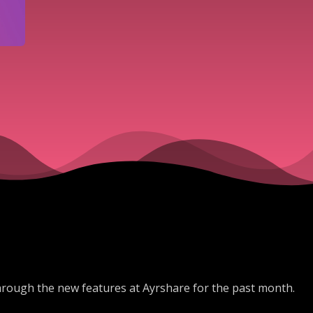
hrough the new features at Ayrshare for the past month.