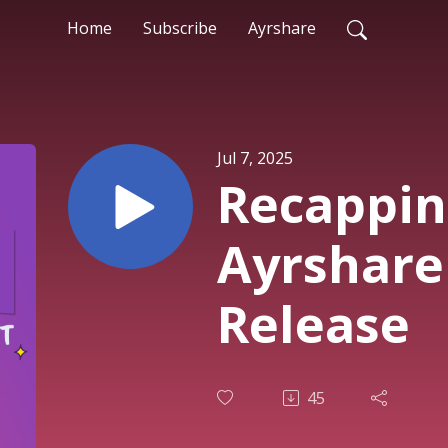
Home
Subscribe
Ayrshare
Jul 7, 2025
Recappin
Ayrshare
Release
45