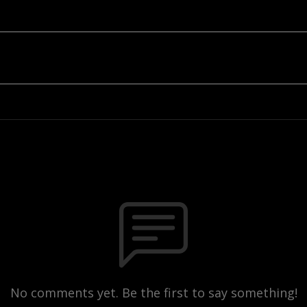
No comments yet. Be the first to say something!