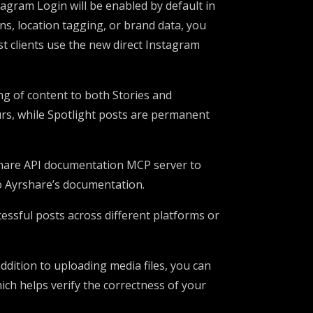
tagram Login will be enabled by default in
ns, location tagging, or brand data, you
 clients use the new direct Instagram
ng of content to both Stories and
urs, while Spotlight posts are permanent
share API documentation MCP server to
to Ayrshare’s documentation.
essful posts across different platforms or
 addition to uploading media files, you can
ch helps verify the correctness of your