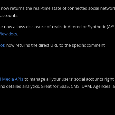
now returns the real-time state of connected social networ
 accounts.
now allows disclosure of realistic Altered or Synthetic (A/S
View docs
.
ook
now returns the direct URL to the specific comment.
l Media APIs
to manage all your users’ social accounts right
 detailed analytics. Great for SaaS, CMS, DAM, Agencies, 