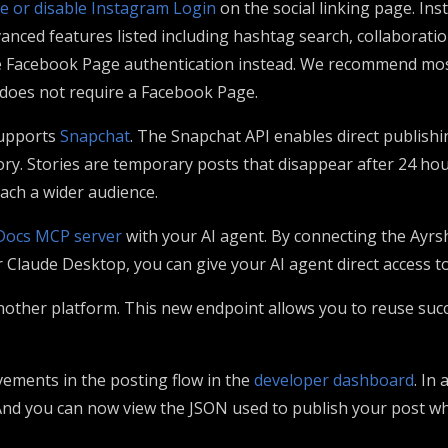
e or disable Instagram Login
on the social linking page. Ins
anced features listed including hashtag search, collaboratio
se Facebook Page authentication instead. We recommend most
d does not require a Facebook Page.
upports
Snapchat
. The Snapchat API enables direct publishi
tory. Stories are temporary posts that disappear after 24 ho
ach a wider audience.
Docs MCP server
with your AI agent. By connecting the Ayr
r Claude Desktop, you can give your AI agent direct access 
nother platform. This new endpoint allows you to reuse succ
ments in the posting flow in the
developer dashboard
. In
nd you can now view the JSON used to publish your post whi