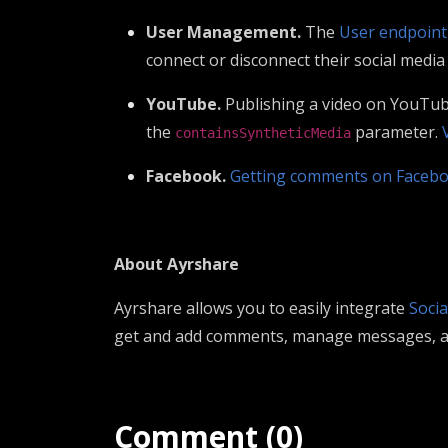
User Management.
The
User endpoint
connect or disconnect their social media
YouTube.
Publishing a video on YouTube 
the
parameter.
containsSyntheticMedia
Facebook.
Getting comments on Faceb
About Ayrshare
Ayrshare allows you to easily integrate
Socia
get and add comments, manage messages, and
Comment (0)