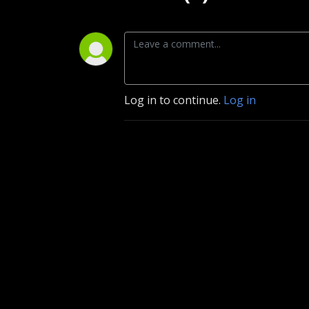
Log in to continue.
Log in